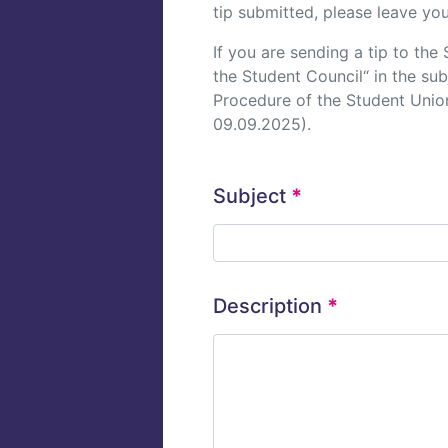
tip submitted, please leave you
If you are sending a tip to th
the Student Council“ in the su
Procedure of the Student Union
09.09.2025).
Subject
*
Description
*