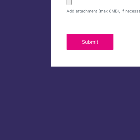
Add attachment (max 8MB), if necess
Submit