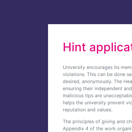
Hint applica
University encourages its mem
violations. This can be done se
desired, anonymously. The Head 
ensuring their independent and
malicious tips are unacceptab
helps the university prevent vi
reputation and values.
The principles of giving and ch
Appendix 4 of the work organiz