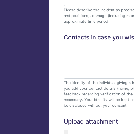
Please describe the incident as precis
and positions), damage (including mon
approximate time period.
Contacts in case you wi
The identity of the individual giving
you add your contact details (name, p
feedback regarding verification of the 
necessary. Your identity will be kept co
be disclosed without your consent.
Upload attachment